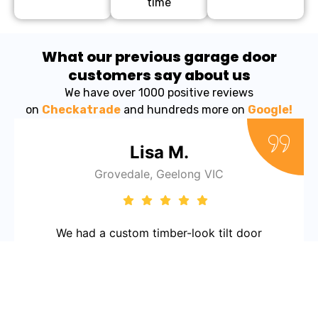
time
What our previous garage door
customers say about us
We have over 1000 positive reviews
on
Checkatrade
and hundreds more on
Google!
Lisa M.
Grovedale, Geelong VIC
We had a custom timber-look tilt door
installed and it looks stunning. The team took
the time to get everything just right and
made the whole process stress-free. Love the
attention to detail and the friendly service.