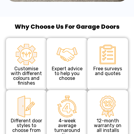
Why Choose Us For Garage Doors
Customise
Expert advice
Free surveys
with different
to help you
and quotes
colours and
choose
finishes
Different door
4-week
12-month
styles to
average
warranty on
choose from
turnaround
all installs