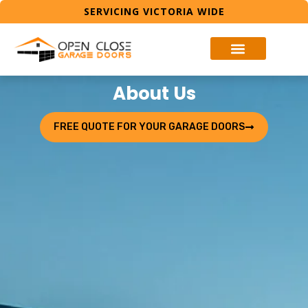
SERVICING VICTORIA WIDE
About Us
FREE QUOTE FOR YOUR GARAGE DOORS