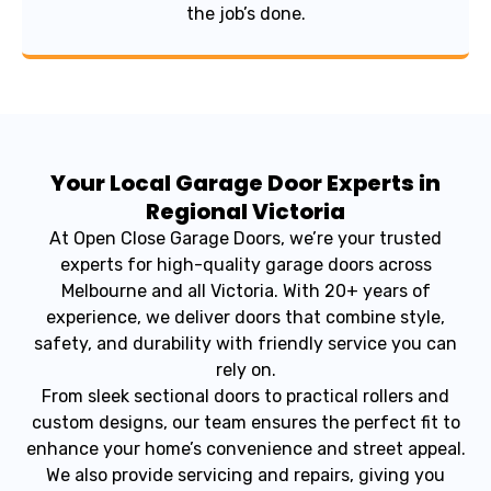
the job’s done.
Your Local Garage Door Experts in
Regional Victoria
At Open Close Garage Doors, we’re your trusted
experts for high-quality garage doors across
Melbourne and all Victoria. With 20+ years of
experience, we deliver doors that combine style,
safety, and durability with friendly service you can
rely on.
From sleek sectional doors to practical rollers and
custom designs, our team ensures the perfect fit to
enhance your home’s convenience and street appeal.
We also provide servicing and repairs, giving you