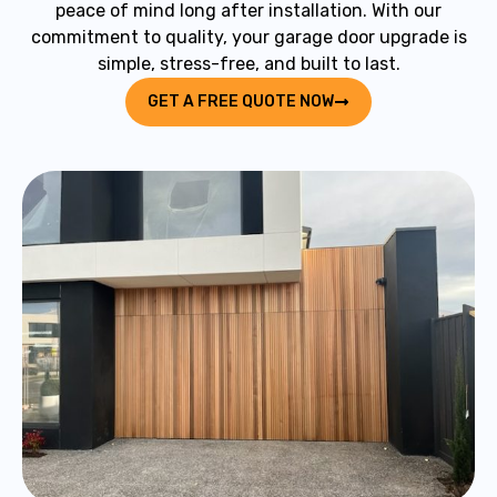
peace of mind long after installation. With our
commitment to quality, your garage door upgrade is
simple, stress-free, and built to last.
GET A FREE QUOTE NOW