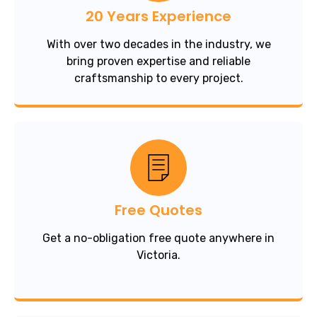
20 Years Experience
With over two decades in the industry, we
bring proven expertise and reliable
craftsmanship to every project.
Free Quotes
Get a no-obligation free quote anywhere in
Victoria.