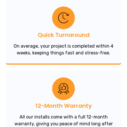
Quick Turnaround
On average, your project is completed within 4
weeks, keeping things fast and stress-free.
12-Month Warranty
All our installs come with a full 12-month
warranty, giving you peace of mind long after