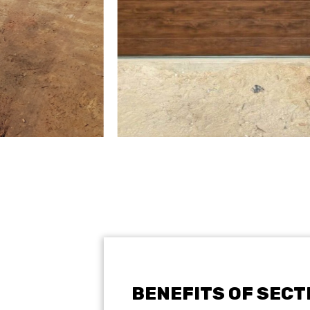
BENEFITS OF SEC