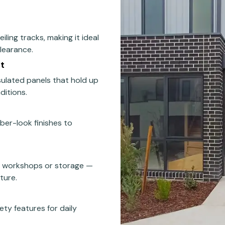
iling tracks, making it ideal
clearance.
t
nsulated panels that hold up
ditions.
mber-look finishes to
s workshops or storage —
ture.
ety features for daily