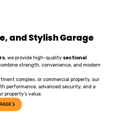
e, and Stylish Garage
rs
, we provide high-quality
sectional
combine strength, convenience, and modern
tment complex, or commercial property, our
oth performance, advanced security, and a
r property’s value.
ARAGE