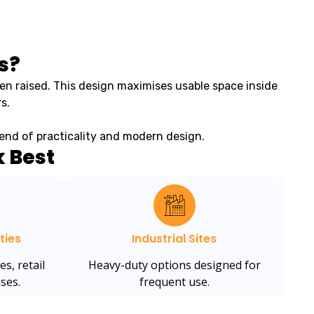
s?
en raised. This design maximises usable space inside
s.
blend of practicality and modern design.
 Best
ties
Industrial Sites
es, retail
Heavy-duty options designed for
ses.
frequent use.