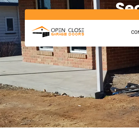
Se
CON