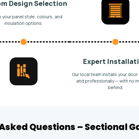
m Design Selection
your panel style, colours, and
insulation options.
Expert Installat
Our local team installs your door 
and professionally — with no m
behind.
Asked Questions – Sectional 