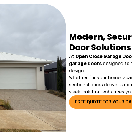
Modern, Secur
Door Solutions
At
Open Close Garage Doo
garage doors
designed to 
design.
Whether for your home, apar
sectional doors deliver smo
sleek look that enhances you
FREE QUOTE FOR YOUR G