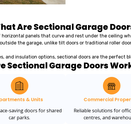
hat Are Sectional Garage Door
 horizontal panels that curve and rest under the ceiling wh
outside the garage, unlike tilt doors or traditional roller door
hes, and insulation options, sectional doors are the perfect 
e Sectional Garage Doors Work
partments & Units
Commercial Proper
pace-saving doors for shared
Reliable solutions for offic
car parks.
centres, and warehou