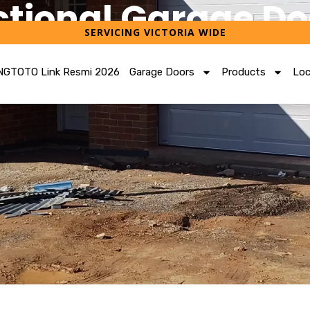
ctional Garage Do
SERVICING VICTORIA WIDE
FREE QUOTE FOR YOUR GARAGE
GTOTO Link Resmi 2026
Garage Doors
Products
Loc