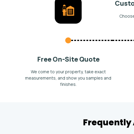
Custo
Choose 
Free On-Site Quote
We come to your property, take exact
measurements, and show you samples and
finishes.
Frequently 