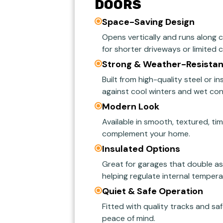
DOORS
Space-Saving Design
Opens vertically and runs along ce
for shorter driveways or limited 
Strong & Weather-Resistan
Built from high-quality steel or i
against cool winters and wet con
Modern Look
Available in smooth, textured, ti
complement your home.
Insulated Options
Great for garages that double a
helping regulate internal tempera
Quiet & Safe Operation
Fitted with quality tracks and saf
peace of mind.