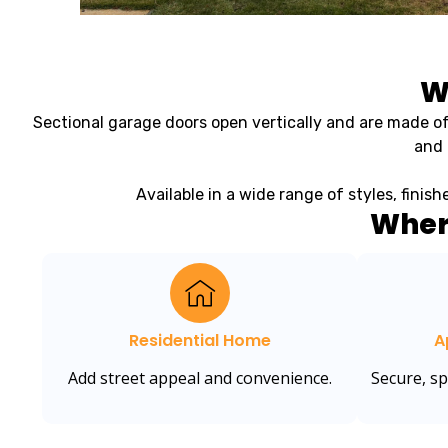
W
Sectional garage doors open vertically and are made of
and 
Available in a wide range of styles, finis
Wher
Residential Home
A
Add street appeal and convenience.
Secure, s