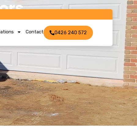
ors
ations
Contact
0426 240 572