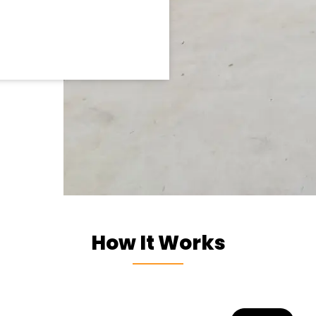
How It Works