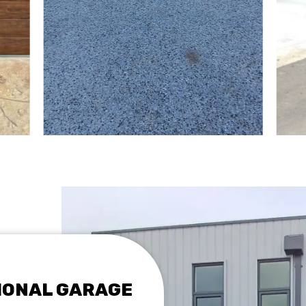
TIONAL GARAGE