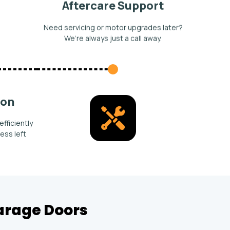
Aftercare Support
Need servicing or motor upgrades later?
We’re always just a call away.
ion
efficiently
ess left
Garage Doors