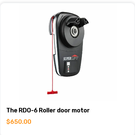
The RDO-6 Roller door motor
$
650.00