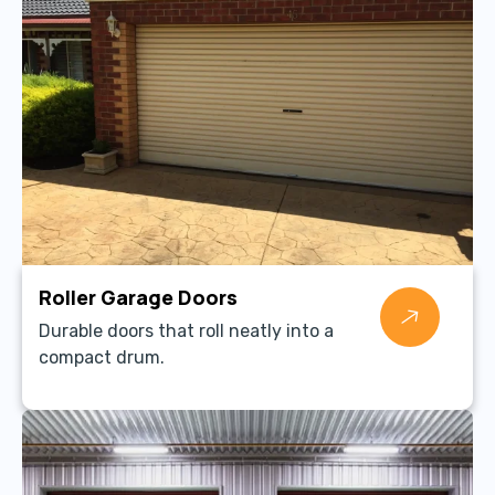
Roller Garage Doors
Durable doors that roll neatly into a
compact drum.