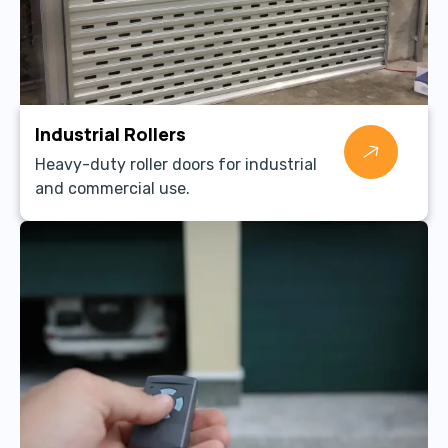
Industrial Rollers
Heavy-duty roller doors for industrial
and commercial use.