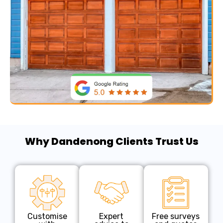
Why Dandenong Clients Trust Us
Customise
Expert
Free surveys