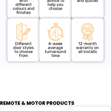
with
advice to
and quotes
different
help you
colours and
choose
finishes
Different
4-week
12-month
door styles
average
warranty on
to choose
turnaround
all installs
from
time
REMOTE & MOTOR PRODUCTS