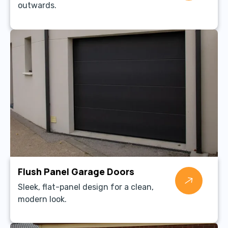
outwards.
Flush Panel Garage Doors
Sleek, flat-panel design for a clean,
modern look.