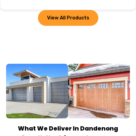
View All Products
What We Deliver In Dandenong