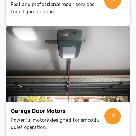
Fast and professional repair services
for all garage doors.
Garage Door Motors
Powerful motors designed for smooth,
quiet operation.