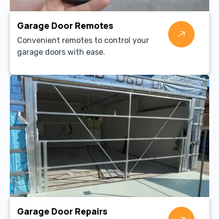
Garage Door Remotes
Convenient remotes to control your
garage doors with ease.
Garage Door Repairs