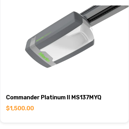
Commander Platinum II MS137MYQ
$
1,500.00