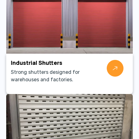
Industrial Shutters
Strong shutters designed for
warehouses and factories.