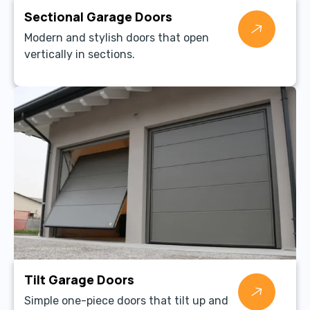
Sectional Garage Doors
Modern and stylish doors that open
vertically in sections.
Tilt Garage Doors
Simple one-piece doors that tilt up and