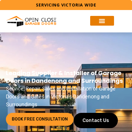
SERVICING VICTORIA WIDE
Leading Supplier & Installer of Garage
Doors in Dandenong and Surroundings
Service, Repair, Sales and Installation of Garage
Doors and Gates in Victoria’s Dandenong and
Surroundings
BOOK FREE CONSULTATION
Contact Us