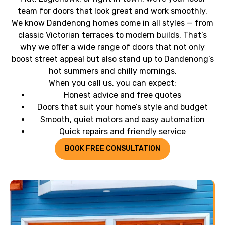
team for doors that look great and work smoothly.
We know Dandenong homes come in all styles — from
classic Victorian terraces to modern builds. That’s
why we offer a wide range of doors that not only
boost street appeal but also stand up to Dandenong’s
hot summers and chilly mornings.
When you call us, you can expect:
Honest advice and free quotes
Doors that suit your home’s style and budget
Smooth, quiet motors and easy automation
Quick repairs and friendly service
BOOK FREE CONSULTATION