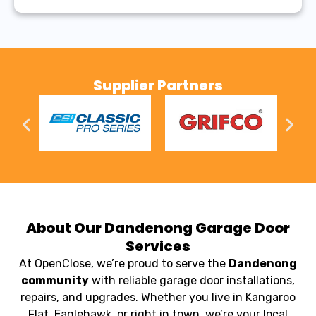
Supplier Partners
About Our Dandenong Garage Door
Services
At OpenClose, we’re proud to serve the
Dandenong
community
with reliable garage door installations,
repairs, and upgrades. Whether you live in Kangaroo
Flat, Eaglehawk, or right in town, we’re your local