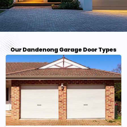
Our Dandenong Garage Door Types