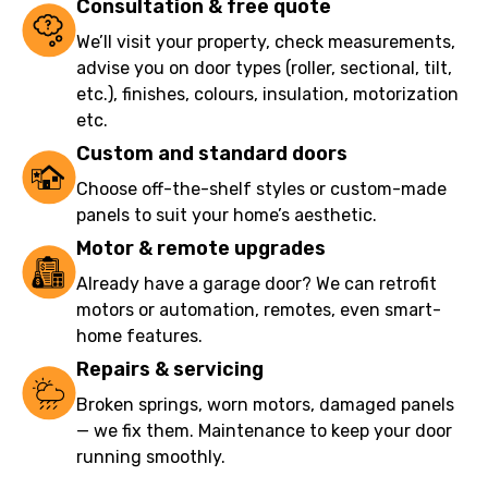
Consultation & free quote
We’ll visit your property, check measurements,
advise you on door types (roller, sectional, tilt,
etc.), finishes, colours, insulation, motorization
etc.
Custom and standard doors
Choose off-the-shelf styles or custom-made
panels to suit your home’s aesthetic.
Motor & remote upgrades
Already have a garage door? We can retrofit
motors or automation, remotes, even smart-
home features.
Repairs & servicing
Broken springs, worn motors, damaged panels
— we fix them. Maintenance to keep your door
running smoothly.