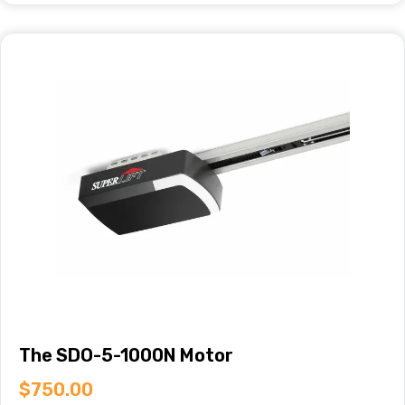
The SDO-5-1000N Motor
$
750.00