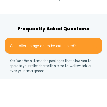
Frequently Asked Questions
Can roller garage doors be automated?
Yes. We offer automation packages that allow you to
operate your roller door with a remote, wall switch, or
even your smartphone.
Are roller doors weather resistant?