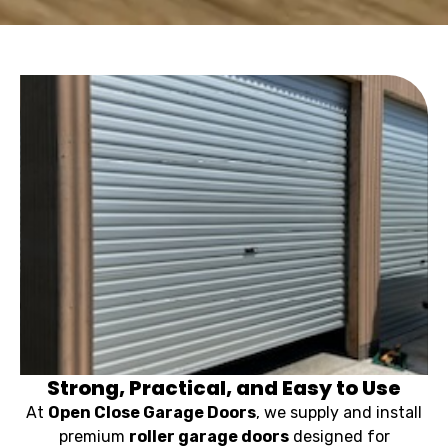
Strong, Practical, and Easy to Use
At
Open Close Garage Doors
, we supply and install
premium
roller garage doors
designed for