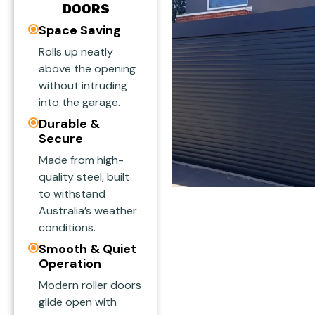
DOORS
Space Saving
Rolls up neatly
above the opening
without intruding
into the garage.
Durable &
Secure
Made from high-
quality steel, built
to withstand
Australia’s weather
conditions.
Smooth & Quiet
Operation
Modern roller doors
glide open with