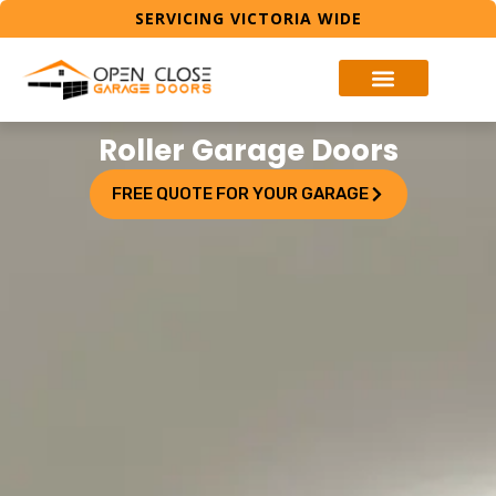
SERVICING VICTORIA WIDE
Roller Garage Doors
FREE QUOTE FOR YOUR GARAGE