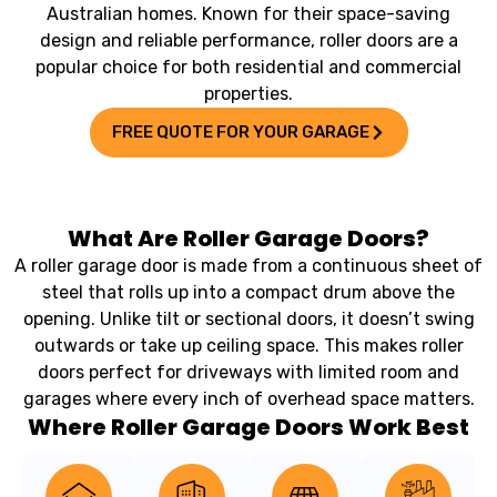
Australian homes. Known for their space-saving
design and reliable performance, roller doors are a
popular choice for both residential and commercial
properties.
FREE QUOTE FOR YOUR GARAGE
What Are Roller Garage Doors?
A roller garage door is made from a continuous sheet of
steel that rolls up into a compact drum above the
opening. Unlike tilt or sectional doors, it doesn’t swing
outwards or take up ceiling space. This makes roller
doors perfect for driveways with limited room and
garages where every inch of overhead space matters.
Where Roller Garage Doors Work Best