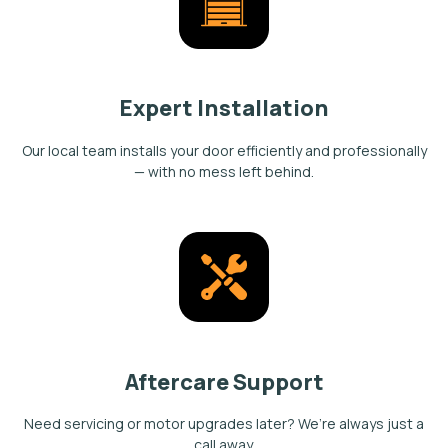
Expert Installation
Our local team installs your door efficiently and professionally
— with no mess left behind.
Aftercare Support
Need servicing or motor upgrades later? We’re always just a
call away.