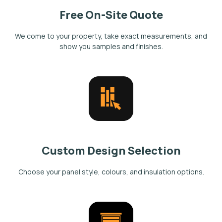
Free On-Site Quote
We come to your property, take exact measurements, and
show you samples and finishes.
Custom Design Selection
Choose your panel style, colours, and insulation options.