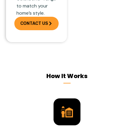
to match your
home’s style.
CONTACT US
How It Works