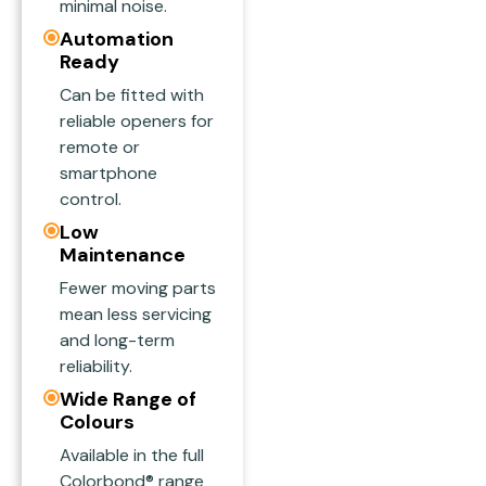
minimal noise.
Automation
Ready
Can be fitted with
reliable openers for
remote or
smartphone
control.
Low
Maintenance
Fewer moving parts
mean less servicing
and long-term
reliability.
Wide Range of
Colours
Available in the full
Colorbond® range