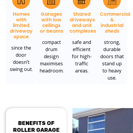
Homes
Garages
Shared
Commercial
with
with low
driveways
&
limited
ceilings
and unit
industrial
driveway
or beams
complexes
sheds
space
compact
safe and
strong,
since the
drum
efficient
durable
door
design
for high-
doors that
doesn’t
maximises
traffic
stand up
swing out.
headroom.
areas.
to heavy
use.
BENEFITS OF
ROLLER GARAGE